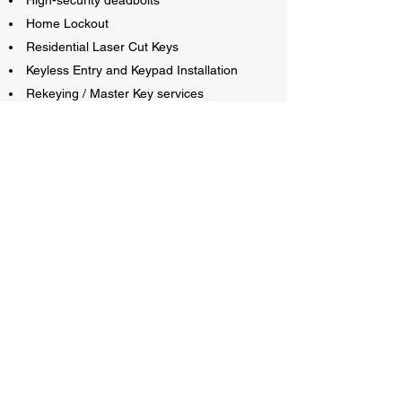
High-security deadbolts
Home Lockout
Residential Laser Cut Keys
Keyless Entry and Keypad Installation
Rekeying / Master Key services
Bedroom Door Lockout
All residential lock-related issues
If you are in need of a service not listed on this
page, feel free to contact us, and we will try to
come up with a solution for you!
GOLDIE LOCKS AND KEYS
Unlocking Peace of Mind, One Key at a Time!