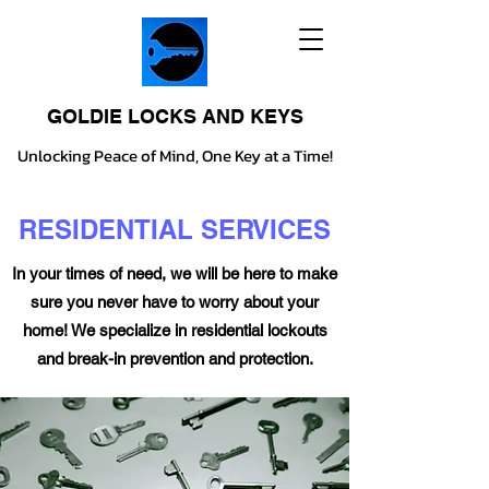
GOLDIE LOCKS AND KEYS
Unlocking Peace of Mind, One Key at a Time!
RESIDENTIAL SERVICES
In your times of need, we will be here to make
sure you never have to worry about your
home! We specialize in residential lockouts
and break-in prevention and protection.