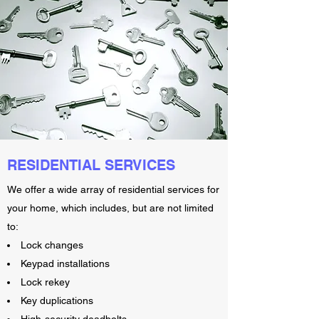
RESIDENTIAL SERVICES
We offer a wide array of residential services for
your home, which includes, but are not limited
to:
Lock changes
Keypad installations
Lock rekey
Key duplications