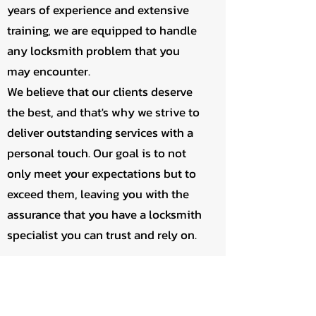
years of experience and extensive
training, we are equipped to handle
any locksmith problem that you
may encounter.
We believe that our clients deserve
the best, and that's why we strive to
deliver outstanding services with a
personal touch. Our goal is to not
only meet your expectations but to
exceed them, leaving you with the
assurance that you have a locksmith
specialist you can trust and rely on.