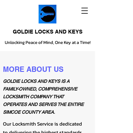
GOLDIE LOCKS AND KEYS
Unlocking Peace of Mind, One Key at a Time!
MORE ABOUT US
GOLDIE LOCKS AND KEYS IS A
FAMILY-OWNED, COMPREHENSIVE
LOCKSMITH COMPANY THAT
OPERATES AND SERVES THE ENTIRE
SIMCOE COUNTY AREA.
Our Locksmith Service is dedicated
to delivering the highest standards