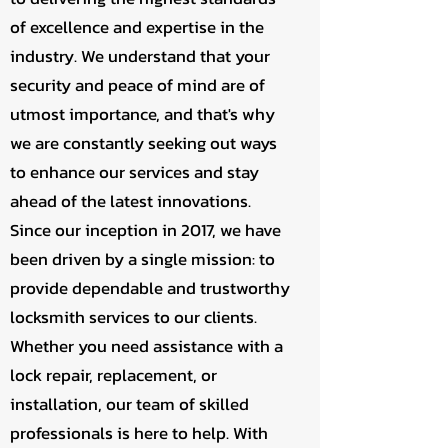
of excellence and expertise in the
industry. We understand that your
security and peace of mind are of
utmost importance, and that's why
we are constantly seeking out ways
to enhance our services and stay
ahead of the latest innovations.
Since our inception in 2017, we have
been driven by a single mission: to
provide dependable and trustworthy
locksmith services to our clients.
Whether you need assistance with a
lock repair, replacement, or
installation, our team of skilled
professionals is here to help. With